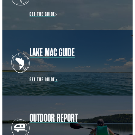
GET THE GUIDE
LAKE MAC GUIDE
GET THE GUIDE
OUTDOOR REPORT