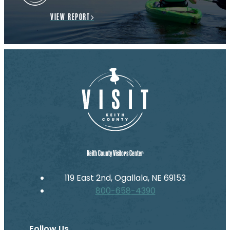
VIEW REPORT
Keith County Visitors Center
119 East 2nd, Ogallala, NE 69153
800-658-4390
Follow Us