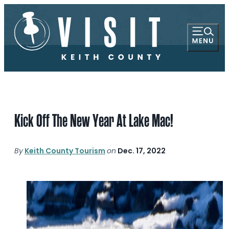
Kick Off The New Year At Lake Mac!
By
Keith County Tourism
on
Dec. 17, 2022