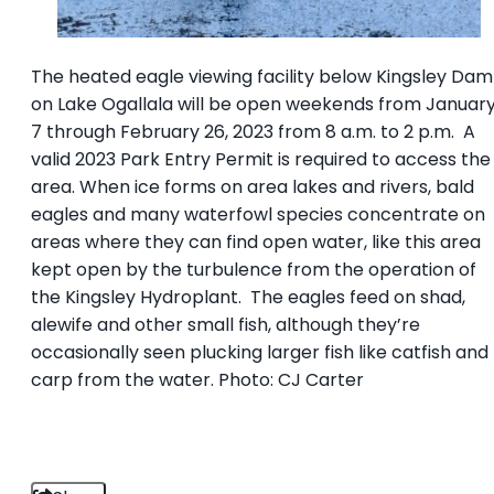
The heated eagle viewing facility below Kingsley Dam
on Lake Ogallala will be open weekends from Januar
7 through February 26, 2023 from 8 a.m. to 2 p.m. A
valid 2023 Park Entry Permit is required to access the
area. When ice forms on area lakes and rivers, bald
eagles and many waterfowl species concentrate on
areas where they can find open water, like this area
kept open by the turbulence from the operation of
the Kingsley Hydroplant. The eagles feed on shad,
alewife and other small fish, although they’re
occasionally seen plucking larger fish like catfish and
carp from the water. Photo: CJ Carter