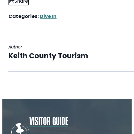
Share
Categories:
Dive In
Author
Keith County Tourism
VISITOR GUIDE