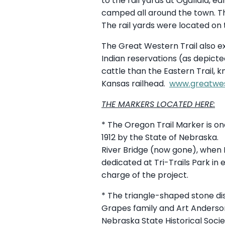
to the rail yards at Ogallala, e
camped all around the town. Tho
The rail yards were located on
The Great Western Trail also e
Indian reservations (as depic
cattle than the Eastern Trail, 
Kansas railhead.
www.greatwes
THE MARKERS LOCATED HERE:
* The Oregon Trail Marker is o
1912 by the State of Nebraska. 
River Bridge (now gone), when
dedicated at Tri-Trails Park in 
charge of the project.
* The triangle-shaped stone dis
Grapes family and Art Anderson
Nebraska State Historical Soci