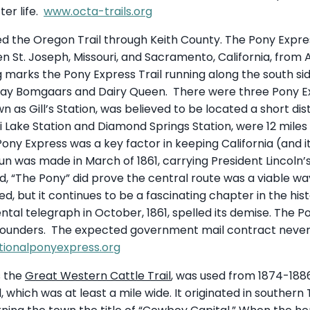
ter life.
www.octa-trails.org
d the Oregon Trail through Keith County. The Pony Express
 St. Joseph, Missouri, and Sacramento, California, from A
marks the Pony Express Trail running along the south side o
day Bomgaars and Dairy Queen. There were three Pony Exp
wn as Gill’s Station, was believed to be located a short d
li Lake Station and Diamond Springs Station, were 12 miles
Pony Express was a key factor in keeping California (and its
n was made in March of 1861, carrying President Lincoln’
And, “The Pony” did prove the central route was a viable w
d, but it continues to be a fascinating chapter in the hi
tal telegraph in October, 1861, spelled its demise. The P
e founders. The expected government mail contract neve
ionalponyexpress.org
s the
Great Western Cattle Trail
, was used from 1874-1886.
l, which was at least a mile wide. It originated in souther