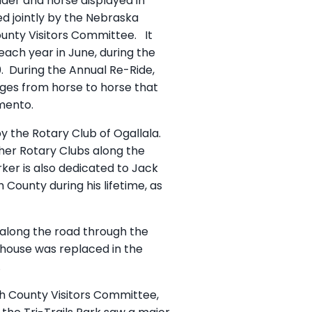
ider and horse displayed in
d jointly by the Nebraska
ounty Visitors Committee. It
each year in June, during the
60. During the Annual Re-Ride,
nges from horse to horse that
mento.
y the Rotary Club of Ogallala.
her Rotary Clubs along the
er is also dedicated to Jack
 County during his lifetime, as
d along the road through the
thouse was replaced in the
.
th County Visitors Committee,