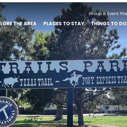
Group & Event Pla
LORE THE AREA
PLACES TO STAY
THINGS TO DO