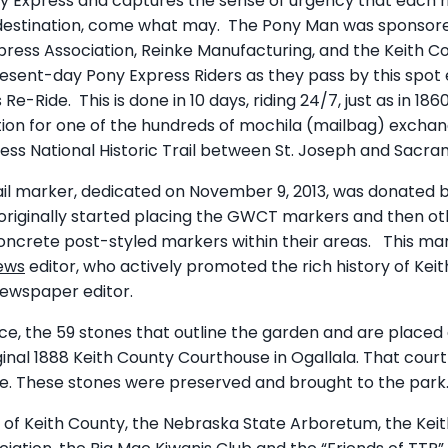
ny Express and captures the sense of urgency that each r
s destination, come what may. The Pony Man was sponsore
xpress Association, Reinke Manufacturing, and the Keith C
resent-day Pony Express Riders as they pass by this spot 
-Ride. This is done in 10 days, riding 24/7, just as in 18
cation for one of the hundreds of mochila (mailbag) excha
ess National Historic Trail between St. Joseph and Sacra
il marker, dedicated on November 9, 2013, was donated b
 originally started placing the GWCT markers and then ot
crete post-styled markers within their areas. This mark
ews
editor, who actively promoted the rich history of Keith
newspaper editor.
cance, the 59 stones that outline the garden and are place
ginal 1888 Keith County Courthouse in Ogallala. That cour
re. These stones were preserved and brought to the park
ps of Keith County, the Nebraska State Arboretum, the Kei