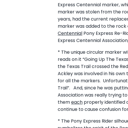
Express Centennial marker, whi
marker was stolen from the roc
years, had the current replace
marker was added to the rock a
Centennial
Pony Express Re-Rid
Express Centennial Association
* The unique circular marker wi
reads on it “Going Up The Texas
the Texas Trail crossed the Re
Ackley was involved in his own 
for all the markers. Unfortunate
Trail”. And, since he was putti
Association was really trying t
them
each
properly identified 
continue to cause confusion for
* The Pony Express Rider silhou