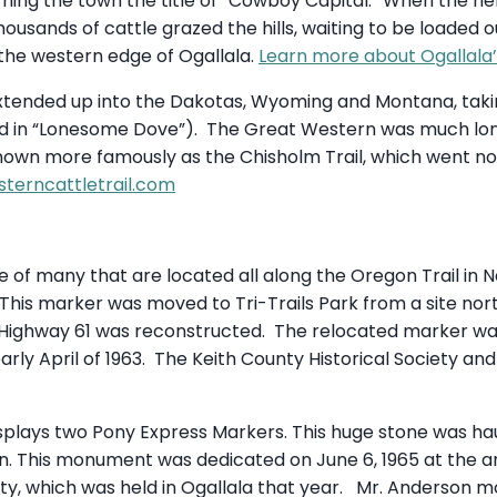
arning the town the title of “Cowboy Capital.” When the he
usands of cattle grazed the hills, waiting to be loaded o
 the western edge of Ogallala.
Learn more about Ogallala’
xtended up into the Dakotas, Wyoming and Montana, taki
ted in “Lonesome Dove”). The Great Western was much l
known more famously as the Chisholm Trail, which went nor
terncattletrail.com
ne of many that are located all along the Oregon Trail in
This marker was moved to Tri-Trails Park from a site nort
 Highway 61 was reconstructed. The relocated marker wa
early April of 1963. The Keith County Historical Society a
plays two Pony Express Markers. This huge stone was haul
. This monument was dedicated on June 6, 1965 at the a
ety, which was held in Ogallala that year. Mr. Anderson 