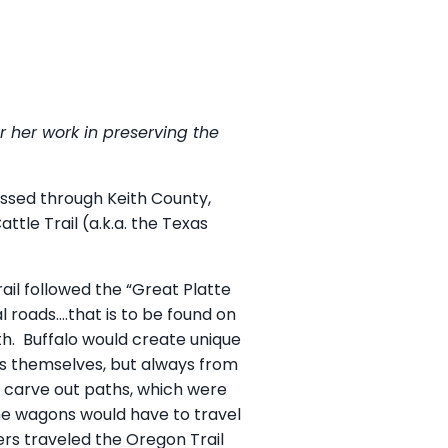
r her work in preserving the
passed through Keith County,
tle Trail (a.k.a. the Texas
ail followed the “Great Platte
l roads….that is to be found on
outh. Buffalo would create unique
ts themselves, but always from
ld carve out paths, which were
 The wagons would have to travel
ers traveled the Oregon Trail