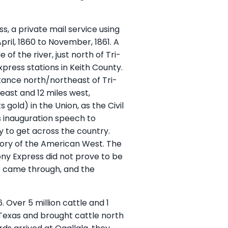
, a private mail service using
pril, 1860 to November, 1861. A
f the river, just north of Tri-
ress stations in Keith County.
istance north/northeast of Tri-
 east and 12 miles west,
 gold) in the Union, as the Civil
s inauguration speech to
ay to get across the country.
story of the American West. The
ony Express did not prove to be
r came through, and the
 Over 5 million cattle and 1
n Texas and brought cattle north