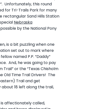
. Unfortunately, this round
 for Tri-Trails Park for many
rectangular Sand Hills Station
 special
Nebraska
possible by the National Pony
en, is a bit puzzling when one
ciation set out to mark where
 fellow named P.P. “Daddy”
ance. And, he was going to pay
lm Trail” or the “Texas Chisholm
he Old Time Trail Drivers! The
astern) Trail and get
about 18 left along the trail,
s affectionately called,