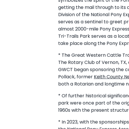
symbolizes the spirit of the Po
getting the mail through to it
Division of the National Pony E
serves as a sentinel to greet p
almost 2000-mile Pony Express Re
Tri-Trails Park serves as a lo
take place along the Pony Expr
* The Great Western Cattle Tra
The Rotary Club of Vernon, TX,
GWCT began sponsoring the con
Pollack, former
Keith County N
both a Rotarian and longtime 
* Of further historical signifi
park were once part of the ori
1960s with the present structu
* In 2023, with the sponsorshi