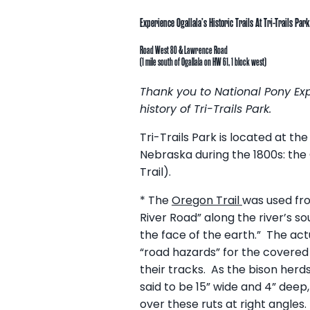
Experience Ogallala’s Historic Trails At Tri-Trails Park
Road West 80 & Lawrence Road
(1 mile south of Ogallala on HW 61, 1 block west)
Thank you to National Pony Exp
history of Tri-Trails Park.
Tri-Trails Park is located at th
Nebraska during the 1800s: the 
Trail).
* The
Oregon Trail
was used fro
River Road” along the river’s so
the face of the earth.” The actua
“road hazards” for the covered
their tracks. As the bison herd
said to be 15” wide and 4” deep
over these ruts at right angle