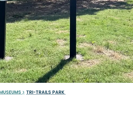
& MUSEUMS
TRI-TRAILS PARK