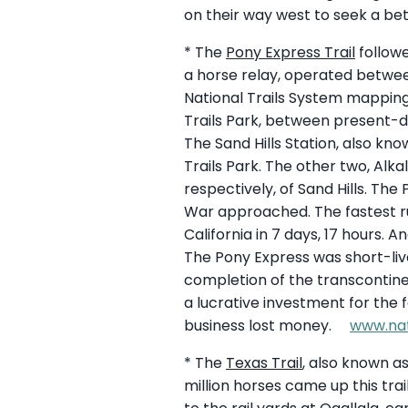
on their way west to seek a bet
* The
Pony Express Trail
followe
a horse relay, operated between
National Trails System mapping 
Trails Park, between present-
The Sand Hills Station, also kno
Trails Park. The other two, Alka
respectively, of Sand Hills. The 
War approached. The fastest ru
California in 7 days, 17 hours. 
The Pony Express was short-live
completion of the transcontinen
a lucrative investment for th
business lost money.
www.nat
* The
Texas Trail
, also known a
million horses came up this trai