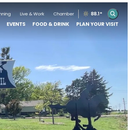
88.1
°
nning
Live & Work
Chamber
EVENTS
FOOD & DRINK
PLAN YOUR VISIT