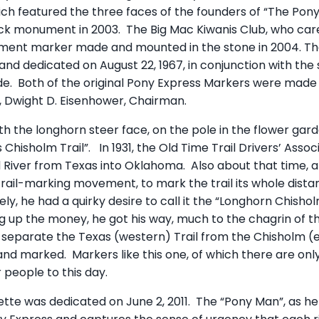
ch featured the three faces of the founders of “The Pony”
k monument in 2003. The Big Mac Kiwanis Club, who cared
ment marker made and mounted in the stone in 2004. The 
nd dedicated on August 22, 1967, in conjunction with the
e. Both of the original Pony Express Markers were made 
, Dwight D. Eisenhower, Chairman.
th the longhorn steer face, on the pole in the flower gard
 Chisholm Trail”. In 1931, the Old Time Trail Drivers’ Asso
d River from Texas into Oklahoma. Also about that time, a
trail-marking movement, to mark the trail its whole dist
ly, he had a quirky desire to call it the “Longhorn Chisho
ng up the money, he got his way, much to the chagrin of t
o separate the Texas (western) Trail from the Chisholm (e
and marked. Markers like this one, of which there are only 
 people to this day.
ette was dedicated on June 2, 2011. The “Pony Man”, as he i