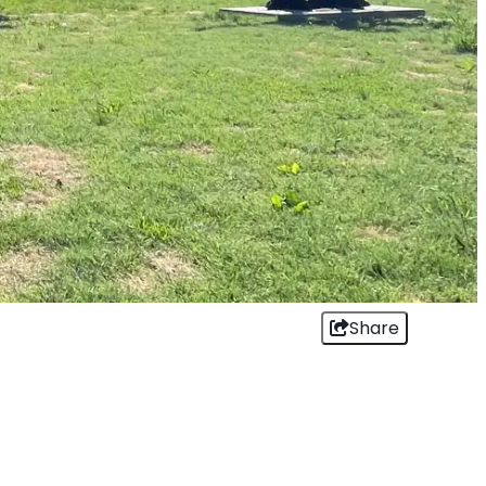
Share