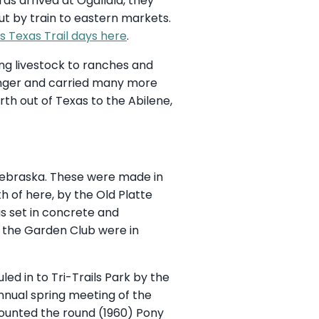
rds arrived at Ogallala, they
ut by train to eastern markets.
s Texas Trail days here
.
ng livestock to ranches and
onger and carried many more
th out of Texas to the Abilene,
 Nebraska. These were made in
h of here, by the Old Platte
s set in concrete and
nd the Garden Club were in
ed in to Tri-Trails Park by the
nnual spring meeting of the
mounted the round (1960) Pony