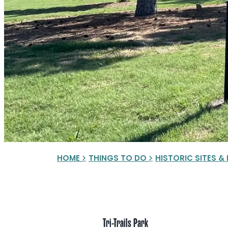
HOME
THINGS TO DO
HISTORIC SITES 
Tri-Trails Park