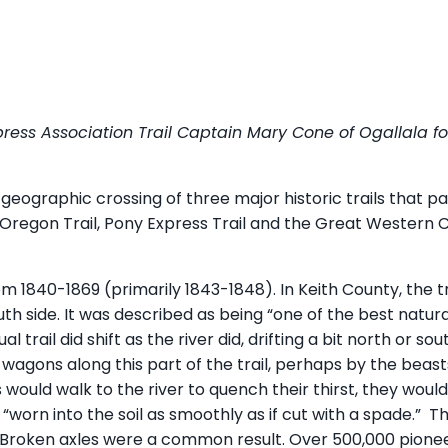
ress Association Trail Captain Mary Cone of Ogallala fo
e geographic crossing of three major historic trails that 
Oregon Trail, Pony Express Trail and the Great Western Cat
m 1840-1869 (primarily 1843-1848). In Keith County, the tr
uth side. It was described as being “one of the best natura
l trail did shift as the river did, drifting a bit north or s
 wagons along this part of the trail, perhaps by the beas
s would walk to the river to quench their thirst, they wou
, “worn into the soil as smoothly as if cut with a spade.”
s. Broken axles were a common result. Over 500,000 pione