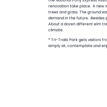
the National Pony Express Assoc
renovation take place. A new wa
trees and grass. The ground wa
demand in the future. Besides p
About a dozen different elm tre
climate.
* Tri-Trails Park gets visitors f
simply sit, contemplate and en