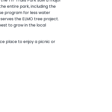
 the Tri-Trails Park saw a major
he entire park, including the
ise program for less water
o serves the ELMO tree project.
est to grow in the local
nice place to enjoy a picnic or