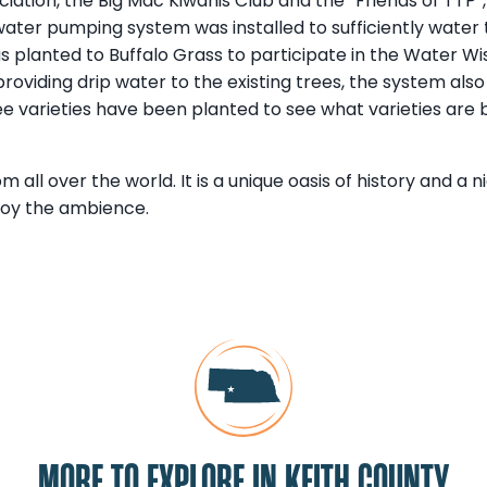
iation, the Big Mac Kiwanis Club and the “Friends of TTP”,
ter pumping system was installed to sufficiently water t
s planted to Buffalo Grass to participate in the Water W
roviding drip water to the existing trees, the system als
e varieties have been planted to see what varieties are b
rom all over the world. It is a unique oasis of history and a 
joy the ambience.
MORE TO EXPLORE IN KEITH COUNTY