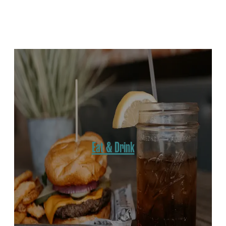
Win A Weekend In Keith County
Get the Outdoor Report
Eat & Drink