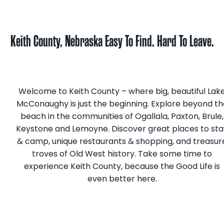
Keith County, Nebraska
Easy To Find. Hard To Leave.
Welcome to Keith County­ – where big, beautiful Lak
McConaughy is just the beginning. Explore beyond th
beach in the communities of Ogallala, Paxton, Brule,
Keystone and Lemoyne. Discover great places to sta
& camp, unique restaurants & shopping, and treasur
troves of Old West history. Take some time to
experience Keith County, because the Good Life is
even better here.
Get A Visitor Guide