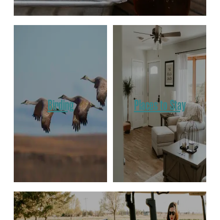
Birding
Places to Stay