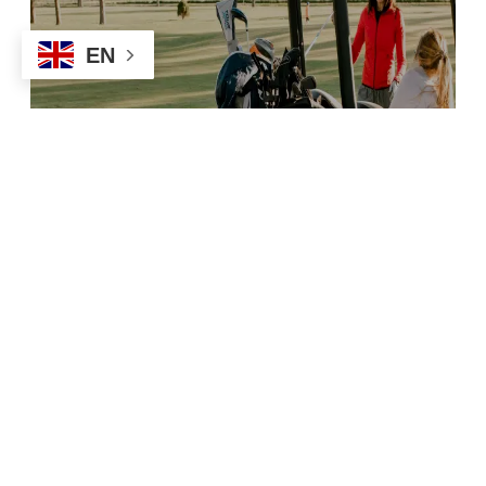
EN
Things To Do