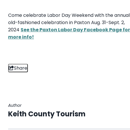
Come celebrate Labor Day Weekend with the annual
old-fashioned celebration in Paxton Aug. 31-Sept. 2,
2024
See the Paxton Labor Day Facebook Page for
more info!
Share
Author
Keith County Tourism