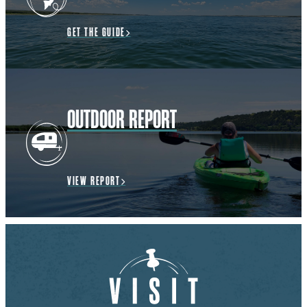
GET THE GUIDE
OUTDOOR REPORT
VIEW REPORT