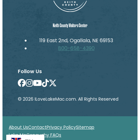
Keith County Visitors Center
119 East 2nd, Ogallala, NE 69153
800-658-4390
Follow Us
© 2026 ILoveLakeMac.com. All Rights Reserved
About Us
Contact
Privacy Policy
Sitemap
Lake McConaughy FAQs