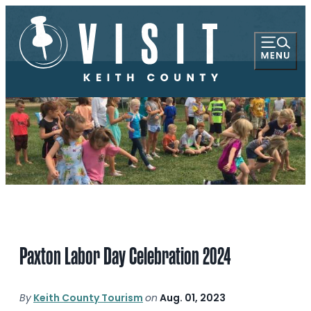
Paxton Labor Day Celebration 2024
By
Keith County Tourism
on
Aug. 01, 2023