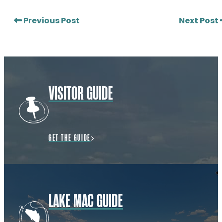
Previous Post
Next Post
VISITOR GUIDE
GET THE GUIDE
LAKE MAC GUIDE