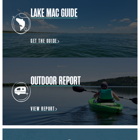
LAKE MAC GUIDE
GET THE GUIDE
OUTDOOR REPORT
VIEW REPORT