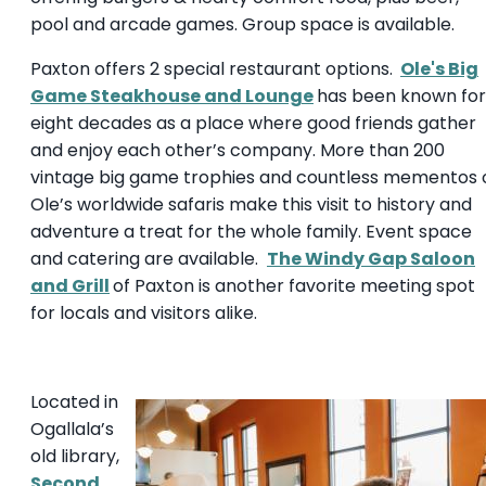
pool and arcade games. Group space is available.
Paxton offers 2 special restaurant options.
Ole's Big
Game Steakhouse and Lounge
has been known for
eight decades as a place where good friends gather
and enjoy each other’s company. More than 200
vintage big game trophies and countless mementos 
Ole’s worldwide safaris make this visit to history and
adventure a treat for the whole family. Event space
and catering are available.
The Windy Gap Saloon
and Grill
of Paxton is another favorite meeting spot
for locals and visitors alike.
Located in
Ogallala’s
old library,
Second