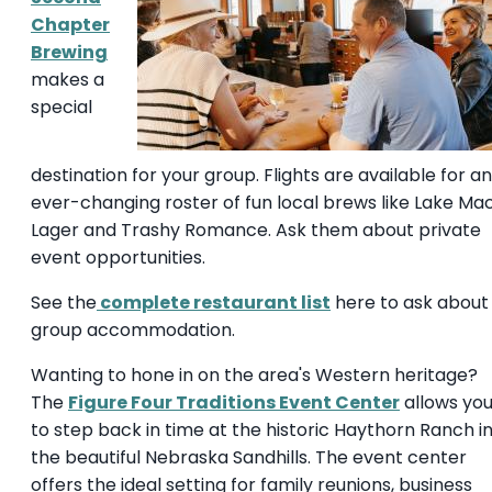
Chapter
Brewing
makes a
special
destination for your group. Flights are available for an
ever-changing roster of fun local brews like Lake Ma
Lager and Trashy Romance. Ask them about private
event opportunities.
See the
complete restaurant list
here to ask about
group accommodation.
Wanting to hone in on the area's Western heritage?
The
Figure Four Traditions Event Center
allows yo
to step back in time at the historic Haythorn Ranch i
the beautiful Nebraska Sandhills. The event center
offers the ideal setting for family reunions, business