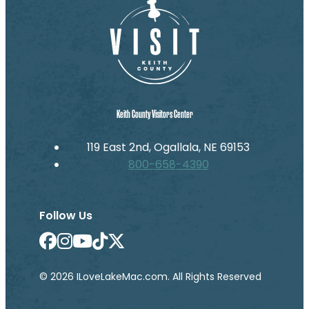
Keith County Visitors Center
119 East 2nd, Ogallala, NE 69153
800-658-4390
Follow Us
© 2026 ILoveLakeMac.com. All Rights Reserved