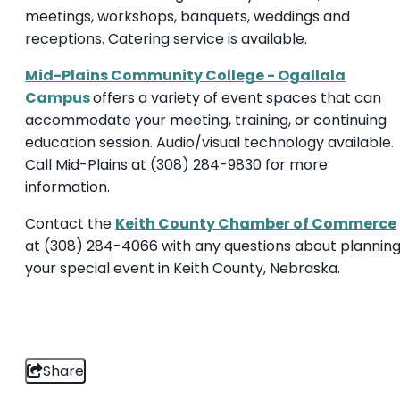
meetings, workshops, banquets, weddings and
receptions. Catering service is available.
Mid-Plains Community College - Ogallala
Campus
offers a variety of event spaces that can
accommodate your meeting, training, or continuing
education session. Audio/visual technology available.
Call Mid-Plains at (308) 284-9830 for more
information.
Contact the
Keith County Chamber of Commerce
at (308) 284-4066 with any questions about plannin
your special event in Keith County, Nebraska.
Share