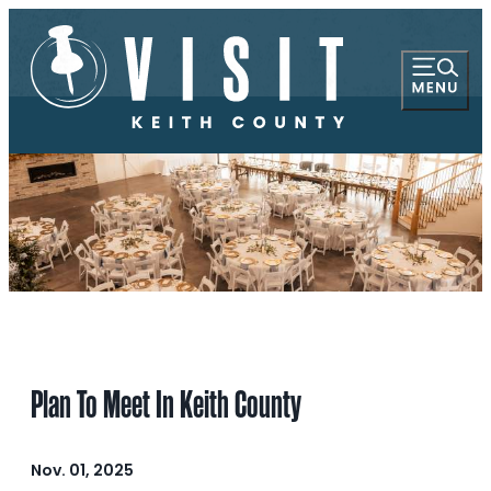
Plan To Meet In Keith County
Nov. 01, 2025