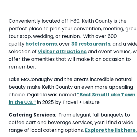
Conveniently located off I-80, Keith County is the
perfect place to plan your convention, meeting, gro
tour stop, wedding, or reunion. With over 600
quality
hotel rooms
, over
30 restaurants
, and a wid
selection of
visitor attractions
and event venues, 
offer the amenities that will make it an occasion to
remember.
Lake McConaughy and the area’s incredible natural
beauty make Keith County an even more appealing
choice. Ogallala was named
“Best Small Lake Town
in the U.S.”
in 2025 by Travel + Leisure.
Catering Services
: From elegant full banquets to
coffee cart and beverage services, you’ll find a wide
range of local catering options.
Explore the list here.