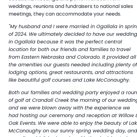
weddings, reunions and fundraisers to national sales
meetings, they can accommodate your needs.
"My husband and I were married in Ogallala in spri
of 2024. We ultimately decided to have our weddin
in Ogallala because it was the perfect central
location for both our friends and families to travel
from Eastern Nebraska and Colorado. It provided all
the amenities our guests needed including plenty of
lodging options, great restaurants, and attractions
like beautiful golf courses and Lake McConaughy.
Both our families and wedding party enjoyed a rou
of golf at Crandall Creek the morning of our weddin
and we were blown away with the experience we
had hosting our ceremony and reception at Willow 
Oak Events. We were able to enjoy the beauty of La
McConaughy on our sunny spring wedding day, an