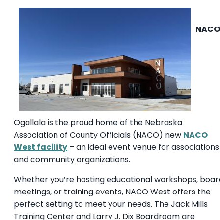
NACO
Ogallala is the proud home of the Nebraska
Association of County Officials (NACO) new
NACO
West facility
– an ideal event venue for associations
and community organizations.
Whether you’re hosting educational workshops, boar
meetings, or training events, NACO West offers the
perfect setting to meet your needs. The Jack Mills
Training Center and Larry J. Dix Boardroom are