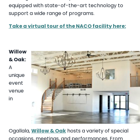
equipped with state-of-the-art technology to
support a wide range of programs.
Take a virtual tour of the NACO facility her
e:
Willow
& Oak:
A
unique
event
venue
in
Ogallala,
Willow & Oak
hosts a variety of special
occasions, meetings, and performances. From