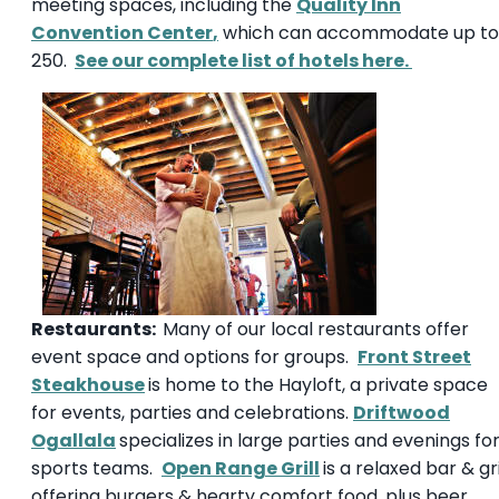
meeting spaces, including the
Quality Inn
Convention Center
,
which can accommodate up to
250.
See our complete list of hotels here.
Restaurants:
Many of our local restaurants offer
event space and options for groups.
Front Street
Steakhouse
is home to the Hayloft, a private space
for events, parties and celebrations.
Driftwood
Ogallala
specializes in large parties and evenings fo
sports teams.
Open Range Grill
is a relaxed bar & gri
offering burgers & hearty comfort food, plus beer,