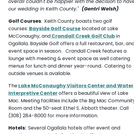
overall couldn't be happier with the decision to hav
our wedding in Keith County."
(Gentri Welsh)
Golf Courses
: Keith County boasts two golf
courses:
Bayside Golf Course
located at Lake
McConaughy, and
Crandall Creek Golf Club
in
Ogallala. Bayside Golf offers a full restaurant, bar, an
event space in season. Crandall Creek features a
lounge with meeting & event space as well catering
menus for lunch and dinner year-round. Catering to
outside venues is available.
The
Lake McConaughy Visitors Center and Water
Interpretive Center
offers a beautiful view of Lake
Mac. Meeting facilities include the Big Mac Communit
Room and the 50-seat Ethel S. Abbott theater. Call
(308) 284-8000 for more information.
Hotels:
Several Ogallala hotels offer event and