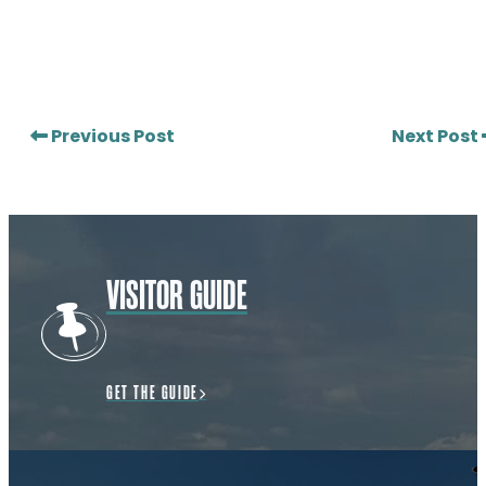
Previous Post
Next Post
VISITOR GUIDE
GET THE GUIDE