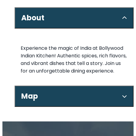
About
Experience the magic of India at Bollywood
Indian Kitchen! Authentic spices, rich flavors,
and vibrant dishes that tell a story. Join us
for an unforgettable dining experience.
Map