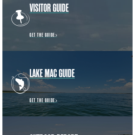
VISITOR GUIDE
GET THE GUIDE
LAKE MAC GUIDE
GET THE GUIDE