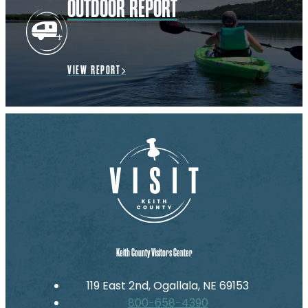
OUTDOOR REPORT
VIEW REPORT
Keith County Visitors Center
119 East 2nd, Ogallala, NE 69153
800-658-4390