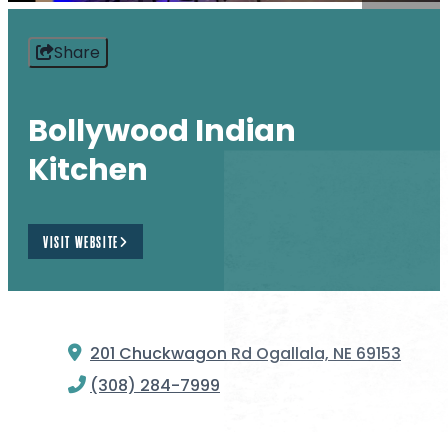
Share
Bollywood Indian
Kitchen
VISIT WEBSITE
201 Chuckwagon Rd
Ogallala, NE 69153
(308) 284-7999