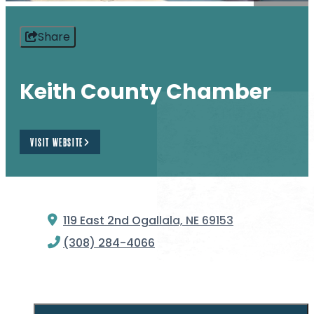
Share
Keith County Chamber
VISIT WEBSITE
119 East 2nd
Ogallala, NE 69153
(308) 284-4066