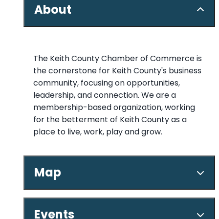
About
The Keith County Chamber of Commerce is
the cornerstone for Keith County's business
community, focusing on opportunities,
leadership, and connection. We are a
membership-based organization, working
for the betterment of Keith County as a
place to live, work, play and grow.
Map
Events