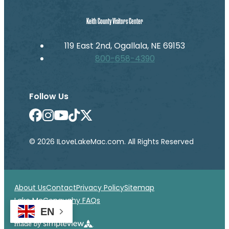
Keith County Visitors Center
119 East 2nd, Ogallala, NE 69153
800-658-4390
Follow Us
© 2026 ILoveLakeMac.com. All Rights Reserved
About Us
Contact
Privacy Policy
Sitemap
Lake McConaughy FAQs
EN