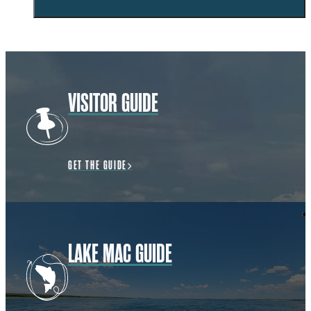
VISITOR GUIDE
GET THE GUIDE
LAKE MAC GUIDE