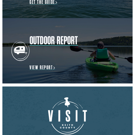
GET THE GUIDE
OUTDOOR REPORT
VIEW REPORT