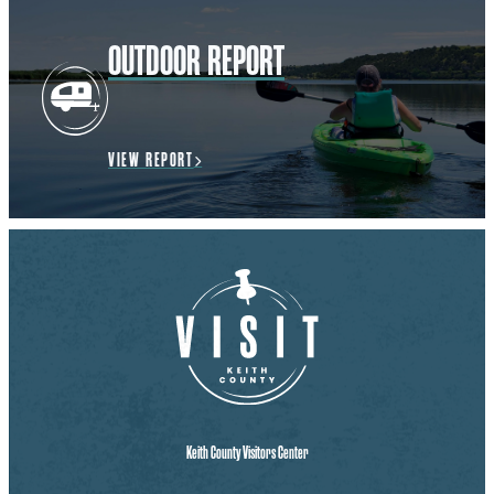
OUTDOOR REPORT
VIEW REPORT
Keith County Visitors Center