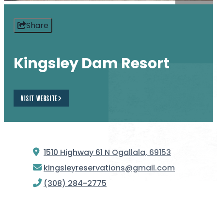
Share
Kingsley Dam Resort
VISIT WEBSITE
1510 Highway 61 N
Ogallala, 69153
kingsleyreservations@gmail.com
(308) 284-2775