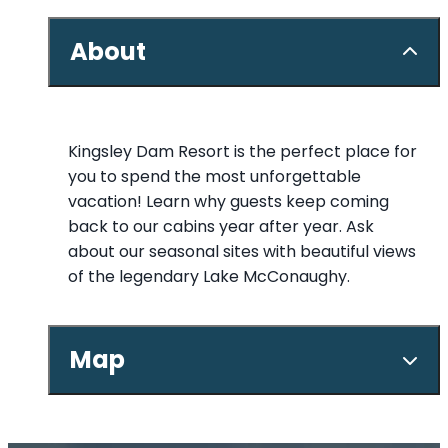
About
Kingsley Dam Resort is the perfect place for
you to spend the most unforgettable
vacation! Learn why guests keep coming
back to our cabins year after year. Ask
about our seasonal sites with beautiful views
of the legendary Lake McConaughy.
Map