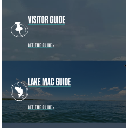
VISITOR GUIDE
GET THE GUIDE
LAKE MAC GUIDE
GET THE GUIDE